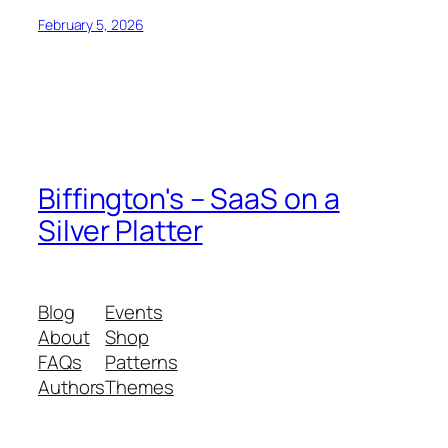
February 5, 2026
Biffington's – SaaS on a
Silver Platter
Blog
Events
About
Shop
FAQs
Patterns
Authors
Themes