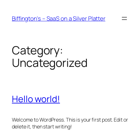
Skip
to
Biffington's – SaaS on a Silver Platter
content
Category:
Uncategorized
Hello world!
Welcome to WordPress. This is your first post. Edit or
delete it, then start writing!